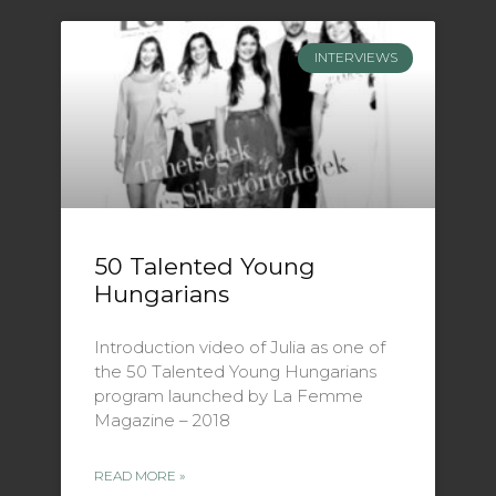
INTERVIEWS
50 Talented Young
Hungarians
Introduction video of Julia as one of
the 50 Talented Young Hungarians
program launched by La Femme
Magazine – 2018
READ MORE »