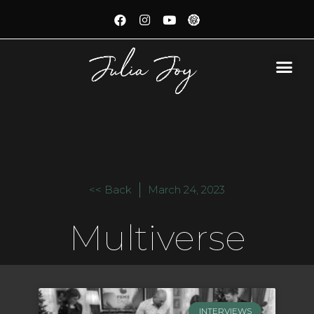
<< Back
March 24, 2023
Multiverse
INTERVIEWS