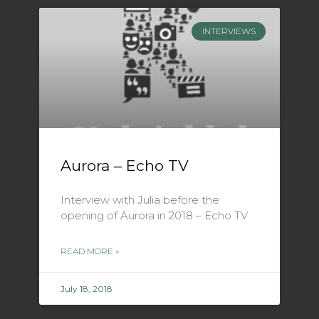
INTERVIEWS
Aurora – Echo TV
Interview with Julia before the
opening of Aurora in 2018 – Echo TV
READ MORE »
July 18, 2018