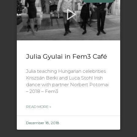
Julia Gyulai in Fem3 Café
Julia teaching Hungarian celebrities
Krisztián Berki and Luca Stohl Irish
dance with partner Norbert Potornai
– 2018 – Fem3
READ MORE »
December 18, 2018