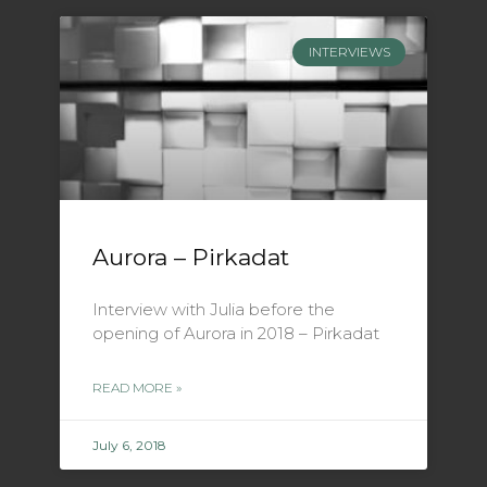
INTERVIEWS
Aurora – Pirkadat
Interview with Julia before the
opening of Aurora in 2018 – Pirkadat
READ MORE »
July 6, 2018