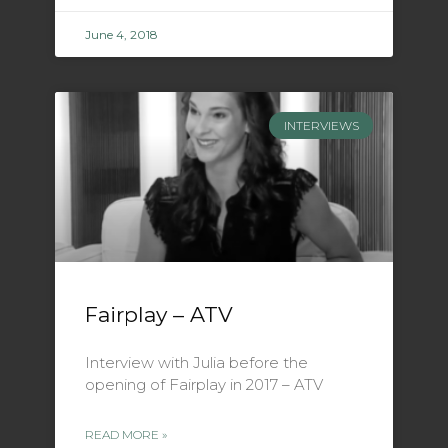
June 4, 2018
INTERVIEWS
Fairplay – ATV
Interview with Julia before the
opening of Fairplay in 2017 – ATV
READ MORE »