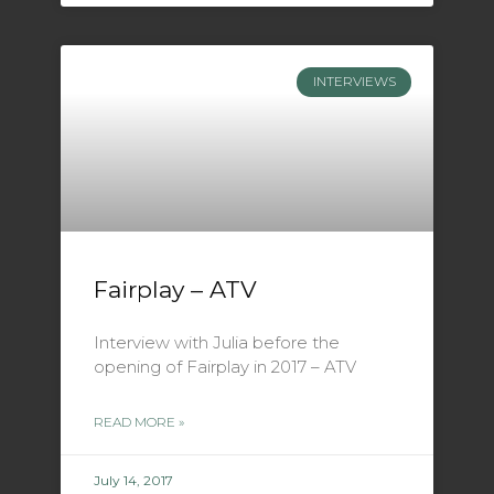
INTERVIEWS
Fairplay – ATV
Interview with Julia before the
opening of Fairplay in 2017 – ATV
READ MORE »
July 14, 2017