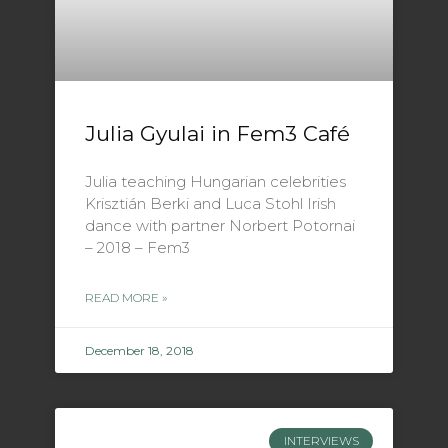
Julia Gyulai in Fem3 Café
Julia teaching Hungarian celebrities
Krisztián Berki and Luca Stohl Irish
dance with partner Norbert Potornai
– 2018 – Fem3
READ MORE »
December 18, 2018
INTERVIEWS