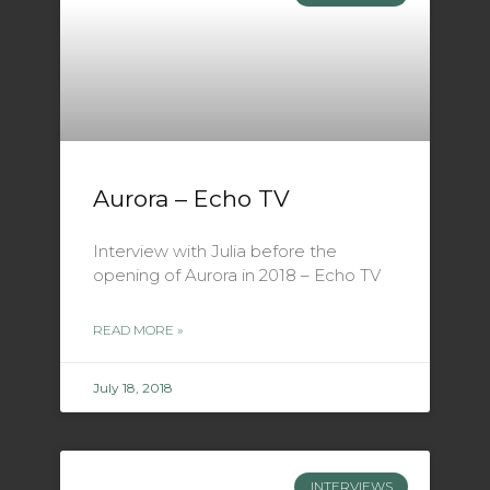
Aurora – Echo TV
Interview with Julia before the
opening of Aurora in 2018 – Echo TV
READ MORE »
July 18, 2018
INTERVIEWS