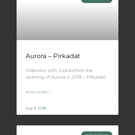
Aurora – Pirkadat
Interview with Julia before the
opening of Aurora in 2018 – Pirkadat
READ MORE »
July 6, 2018