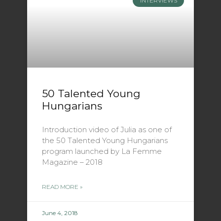
INTERVIEWS
50 Talented Young
Hungarians
Introduction video of Julia as one of
the 50 Talented Young Hungarians
program launched by La Femme
Magazine – 2018
READ MORE »
June 4, 2018