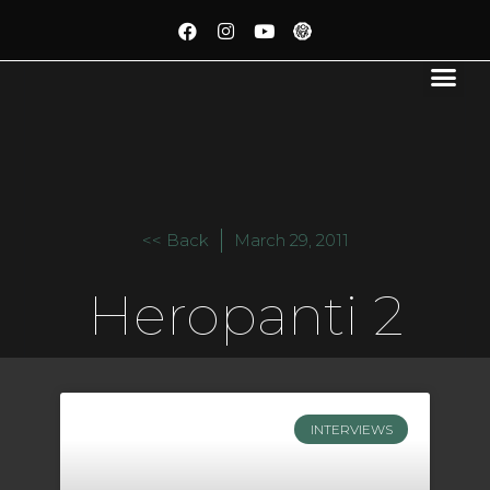
<< Back
March 29, 2011
Heropanti 2
INTERVIEWS