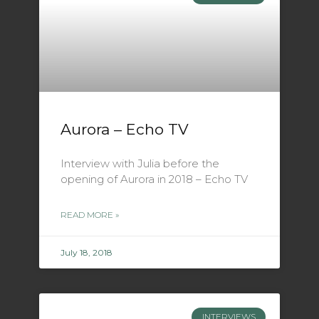
Aurora – Echo TV
Interview with Julia before the
opening of Aurora in 2018 – Echo TV
READ MORE »
July 18, 2018
INTERVIEWS