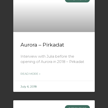
Aurora – Pirkadat
Interview with Julia before the
opening of Aurora in 2018 – Pirkadat
READ MORE »
July 6, 2018