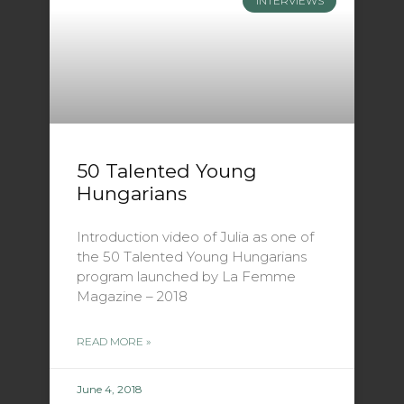
INTERVIEWS
50 Talented Young
Hungarians
Introduction video of Julia as one of
the 50 Talented Young Hungarians
program launched by La Femme
Magazine – 2018
READ MORE »
June 4, 2018