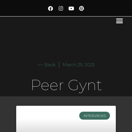
<< Back
March 29, 2023
Peer Gynt
INTERVIEWS