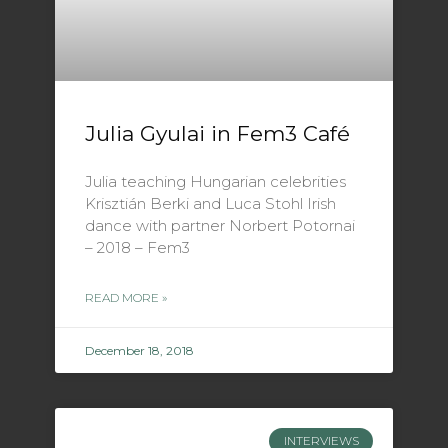
Julia Gyulai in Fem3 Café
Julia teaching Hungarian celebrities
Krisztián Berki and Luca Stohl Irish
dance with partner Norbert Potornai
– 2018 – Fem3
READ MORE »
December 18, 2018
INTERVIEWS