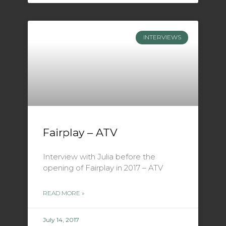
INTERVIEWS
Fairplay – ATV
Interview with Julia before the
opening of Fairplay in 2017 – ATV
READ MORE »
July 14, 2017