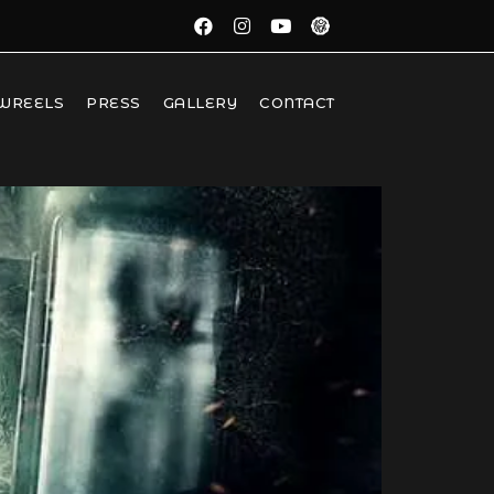
WREELS
PRESS
GALLERY
CONTACT