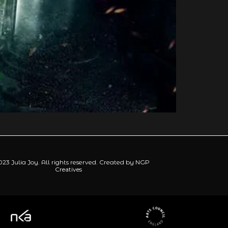
23 Julia Joy. All rights reserved. Created by
NGP
Creatives