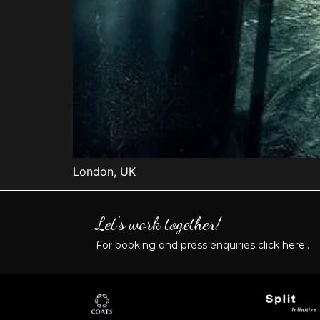
London, UK
Let's work together!
For booking and press enquiries
click here!
.