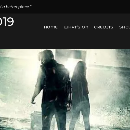
 a better place.”
019
HOME
WHAT’S ON
CREDITS
SHO