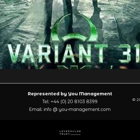
Represented by You Management
© 20
Tel: +44 (0) 20 8103 8399
Email: info @ you-management.com