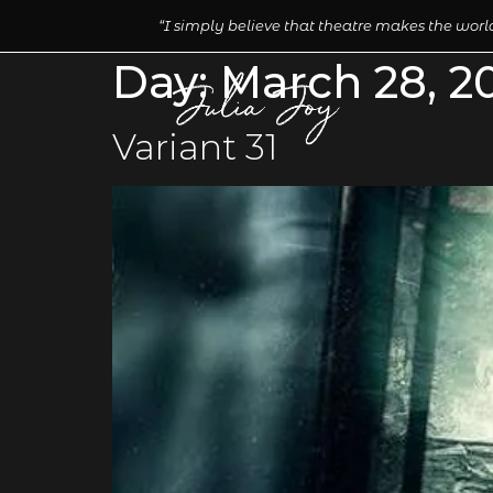
“I simply believe that theatre makes the world
Day:
March 28, 2
Variant 31